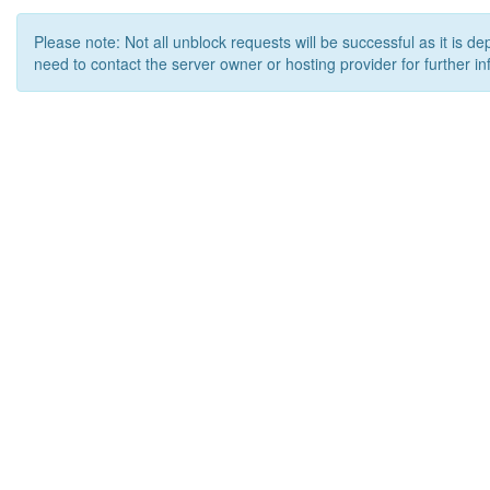
Please note: Not all unblock requests will be successful as it is d
need to contact the server owner or hosting provider for further in