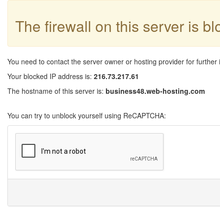
The firewall on this server is b
You need to contact the server owner or hosting provider for further 
Your blocked IP address is:
216.73.217.61
The hostname of this server is:
business48.web-hosting.com
You can try to unblock yourself using ReCAPTCHA: